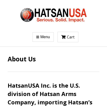
Cart
Menu
About Us
HatsanUSA Inc. is the U.S.
division of Hatsan Arms
Company, importing Hatsan’s