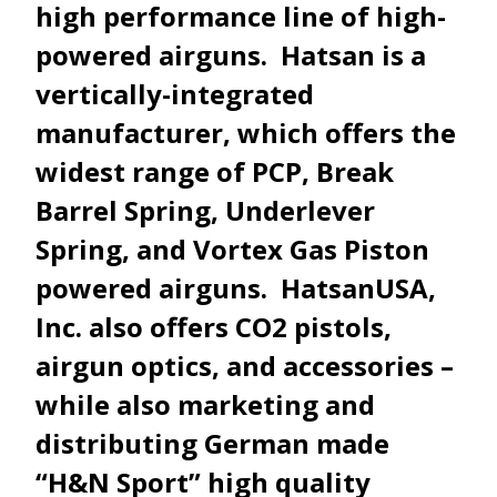
high performance line of high-
powered airguns. Hatsan is a
vertically-integrated
manufacturer, which offers the
widest range of PCP, Break
Barrel Spring, Underlever
Spring, and Vortex Gas Piston
powered airguns. HatsanUSA,
Inc. also offers CO2 pistols,
airgun optics, and accessories –
while also marketing and
distributing German made
“H&N Sport” high quality