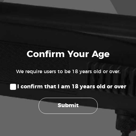
ration and increases the life of the gun, optics, and access
Confirm Your Age
We require users to be 18 years old or over.
I confirm that I am 18 years old or over
Submit