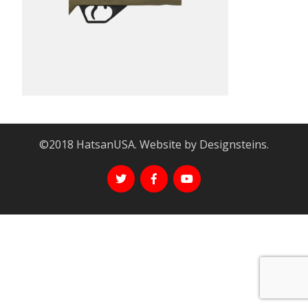
©2018 HatsanUSA. Website by Designsteins.