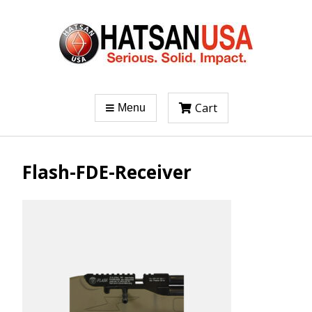
Cart
Menu
Flash-FDE-Receiver