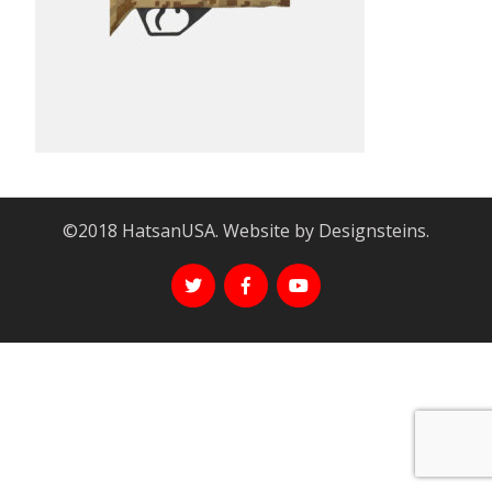
©2018 HatsanUSA. Website by Designsteins.