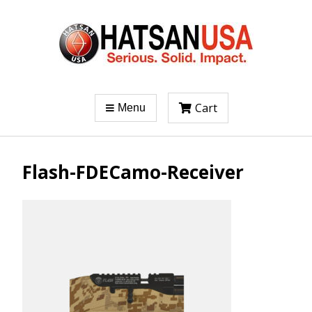
Cart
Menu
Flash-FDECamo-Receiver