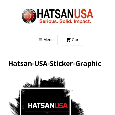
Cart
Menu
Hatsan-USA-Sticker-Graphic