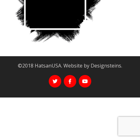
©2018 HatsanUSA. Website by Designsteins.