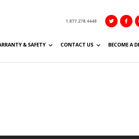
1.877.278.4448
RRANTY & SAFETY
CONTACT US
BECOME A D