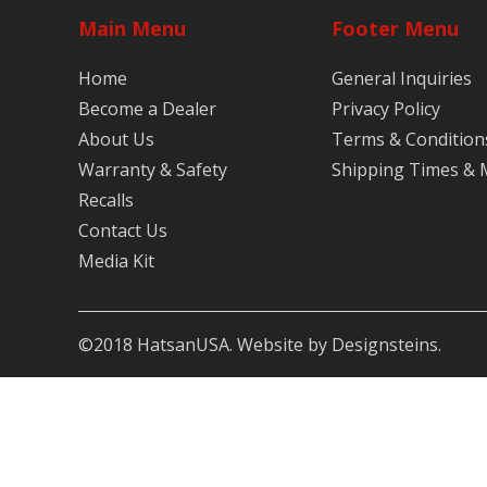
Main Menu
Footer Menu
Home
General Inquiries
Become a Dealer
Privacy Policy
About Us
Terms & Condition
Warranty & Safety
Shipping Times &
Recalls
Contact Us
Media Kit
©2018 HatsanUSA. Website by Designsteins.