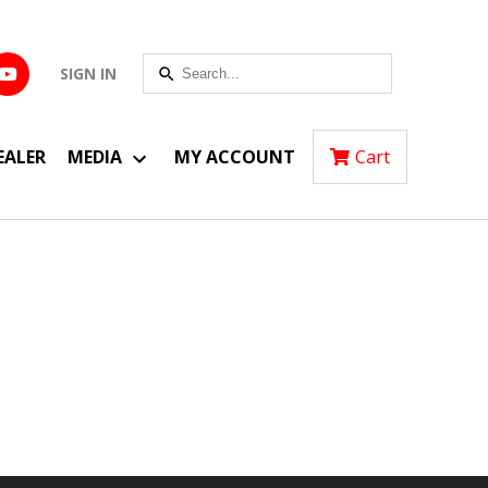
SIGN IN
EALER
MEDIA
MY ACCOUNT
Cart