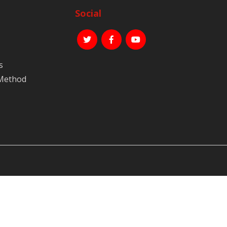
Social
s
 Method