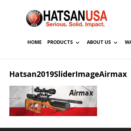
HOME
PRODUCTS
ABOUT US
WA
Hatsan2019SliderImageAirmax