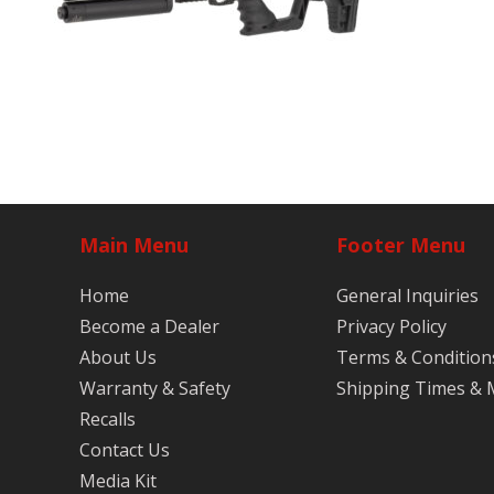
Main Menu
Footer Menu
Home
General Inquiries
Become a Dealer
Privacy Policy
About Us
Terms & Condition
Warranty & Safety
Shipping Times &
Recalls
Contact Us
Media Kit