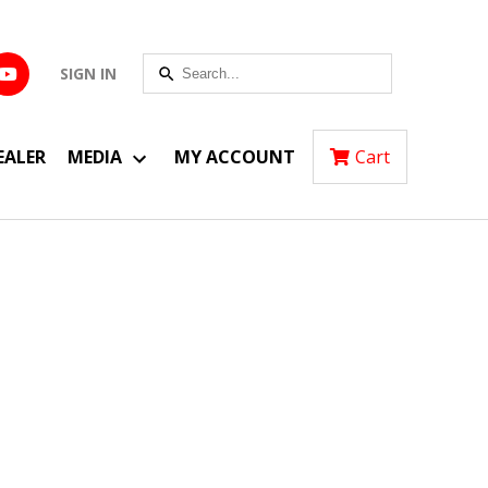
SIGN IN
EALER
MEDIA
MY ACCOUNT
Cart