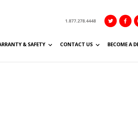
1.877.278.4448
RRANTY & SAFETY
CONTACT US
BECOME A D