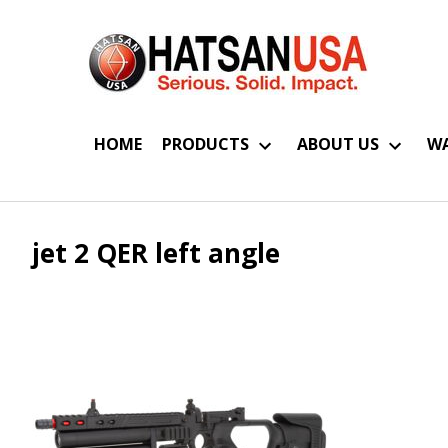
HOME
PRODUCTS
ABOUT US
WA
jet 2 QER left angle