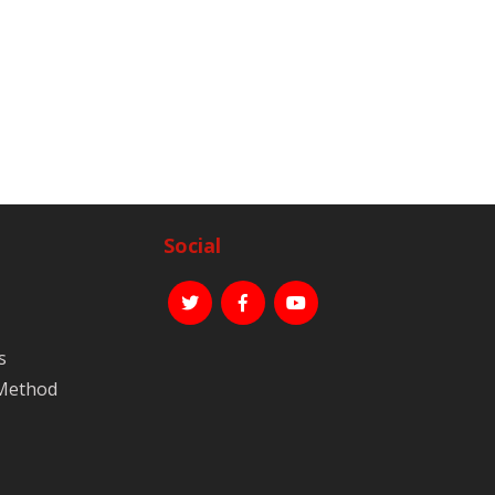
Social
s
 Method