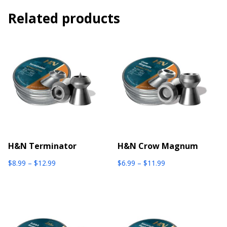
Related products
H&N Terminator
H&N Crow Magnum
Price
Price
$
8.99
–
$
12.99
$
6.99
–
$
11.99
range:
range:
$8.99
$6.99
through
through
$12.99
$11.99