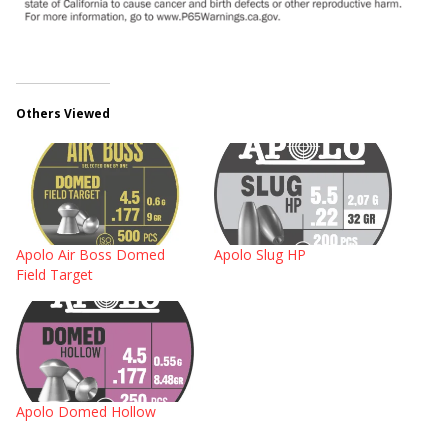
Others Viewed
Apolo Air Boss Domed
Apolo Slug HP
Field Target
Apolo Domed Hollow