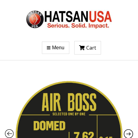
Cart
Menu