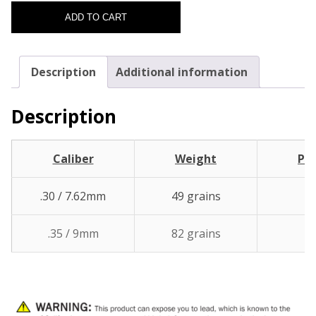
ADD TO CART
Description
Additional information
Description
Caliber
Weight
Pcs
.30 / 7.62mm
49 grains
1
.35 / 9mm
82 grains
1