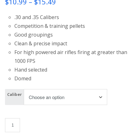
Price
$
10.99
–
$
15.49
range:
.30 and .35 Calibers
$10.99
Competition & training pellets
Good groupings
through
Clean & precise impact
$15.49
For high powered air rifles firing at greater than
1000 FPS
Hand selected
Domed
Caliber
Apolo Air Boss Domed quantity