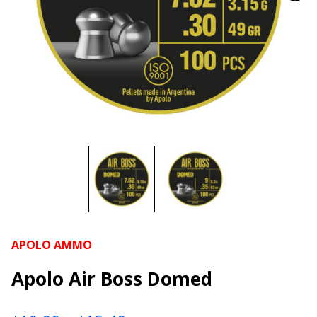
APOLO AMMO
Apolo Air Boss Domed