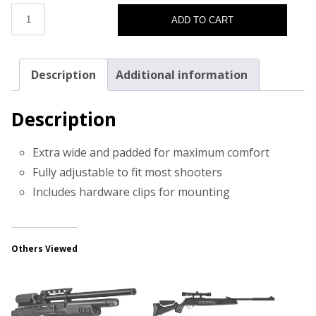
ADD TO CART
Description
Additional information
Description
Extra wide and padded for maximum comfort
Fully adjustable to fit most shooters
Includes hardware clips for mounting
Others Viewed