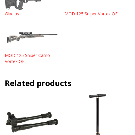
Gladius
MOD 125 Sniper Vortex QE
MOD 125 Sniper Camo
Vortex QE
Related products