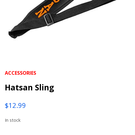
ACCESSORIES
Hatsan Sling
$
12.99
In stock
Hatsan Sling quantity