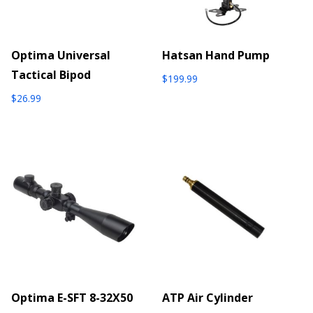
Optima Universal
Hatsan Hand Pump
Tactical Bipod
$
199.99
$
26.99
Optima E-SFT 8-32X50
ATP Air Cylinder