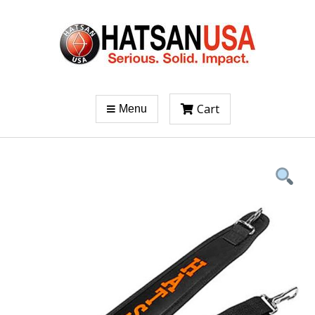
Cart
Menu