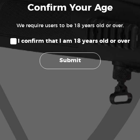
Confirm Your Age
We require users to be 18 years old or over.
I confirm that I am 18 years old or over
Submit