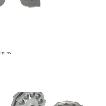
irguns