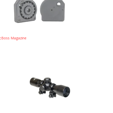
cBoss Magazine