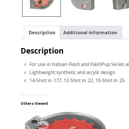
Description
Additional information
Description
For use in Hatsan Flash and FlashPup Series a
Lightweight synthetic and acrylic design
14-Shot in .177, 12-Shot in .22, 10-Shot in .25
Others Viewed