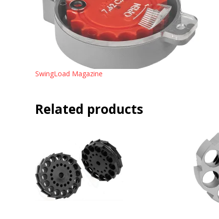
SwingLoad Magazine
Related products