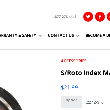
1.877.278.4448
RRANTY & SAFETY
CONTACT US
BECOME A D
ACCESSORIES
S/Roto Index M
$
21.99
Option