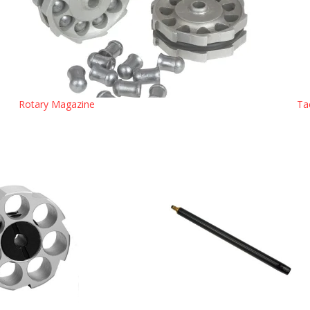
Rotary Magazine
Ta