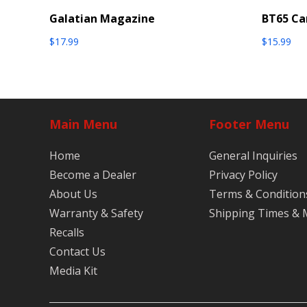
Galatian Magazine
BT65 Ca
$
17.99
$
15.99
Main Menu
Footer Menu
Home
General Inquiries
Become a Dealer
Privacy Policy
About Us
Terms & Condition
Warranty & Safety
Shipping Times &
Recalls
Contact Us
Media Kit