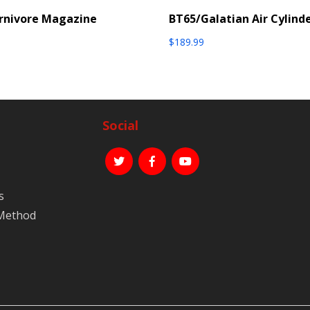
rnivore Magazine
BT65/Galatian Air Cylind
$
189.99
Social
s
 Method