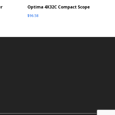
er
Optima 4X32C Compact Scope
$
96.58