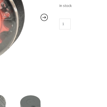
In stock
S/Roto Index Magazine quant