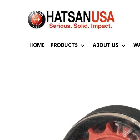
HOME
PRODUCTS
ABOUT US
WA