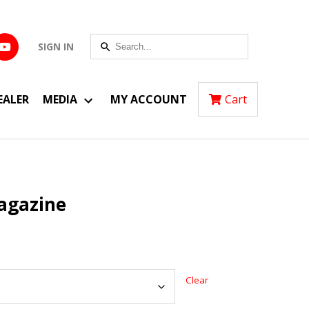
SIGN IN
EALER
MEDIA
MY ACCOUNT
Cart
agazine
Clear