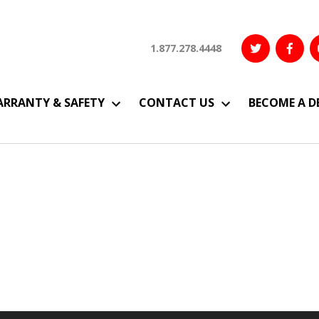
1.877.278.4448
RRANTY & SAFETY
CONTACT US
BECOME A D