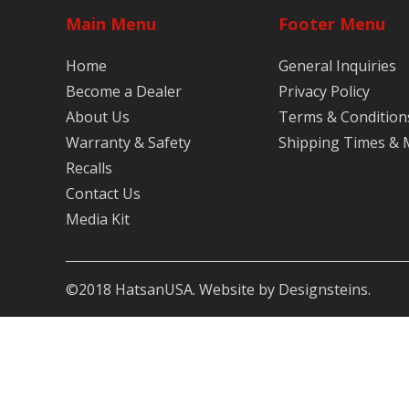
Main Menu
Footer Menu
Home
General Inquiries
Become a Dealer
Privacy Policy
About Us
Terms & Condition
Warranty & Safety
Shipping Times &
Recalls
Contact Us
Media Kit
©2018 HatsanUSA. Website by Designsteins.