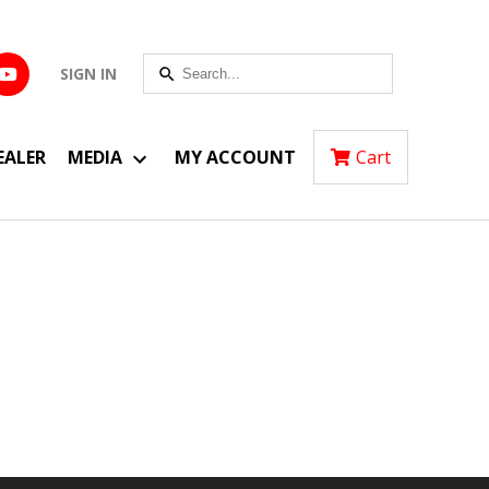
SIGN IN
EALER
MEDIA
MY ACCOUNT
Cart