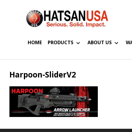
HOME
PRODUCTS
ABOUT US
WA
Harpoon-SliderV2