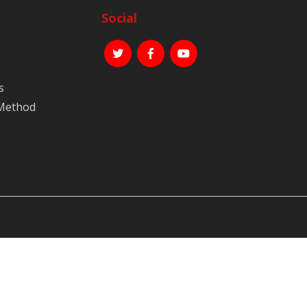
Social
s
 Method