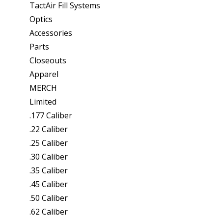
TactAir Fill Systems
Optics
Accessories
Parts
Closeouts
Apparel
MERCH
Limited
.177 Caliber
.22 Caliber
.25 Caliber
.30 Caliber
.35 Caliber
.45 Caliber
.50 Caliber
.62 Caliber