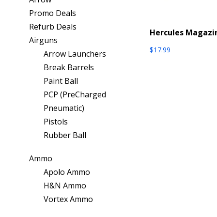
Promo Deals
Refurb Deals
Hercules Magazi
Airguns
$
17.99
Arrow Launchers
Break Barrels
Paint Ball
PCP (PreCharged
Pneumatic)
Pistols
Rubber Ball
Ammo
Apolo Ammo
H&N Ammo
Vortex Ammo