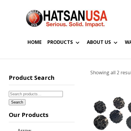
HOME
PRODUCTS
ABOUT US
WA
Showing all 2 resu
Product Search
Search
for:
Search
Our Products
Arrow