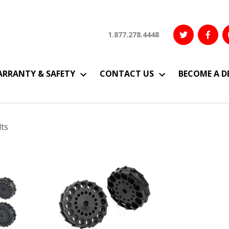
1.877.278.4448
RRANTY & SAFETY
CONTACT US
BECOME A D
Sorted
lts
by
latest