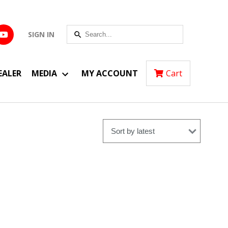
SIGN IN
EALER
MEDIA
MY ACCOUNT
Cart