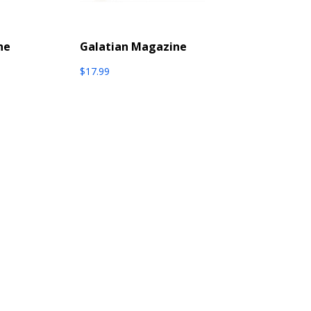
ne
Galatian Magazine
$
17.99