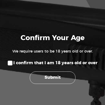
Flash-R QE
Refurbis
Synthetic
$
329.99
$
599.99
Pay over time with
 More
.
Learn More
Pay over t
Confirm Your Age
We require users to be 18 years old or over.
Sale!
I confirm that I am 18 years old or over
Submit