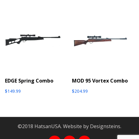
EDGE Spring Combo
MOD 95 Vortex Combo
$
149.99
$
204.99
©2018 HatsanUSA. Website by Designsteins.