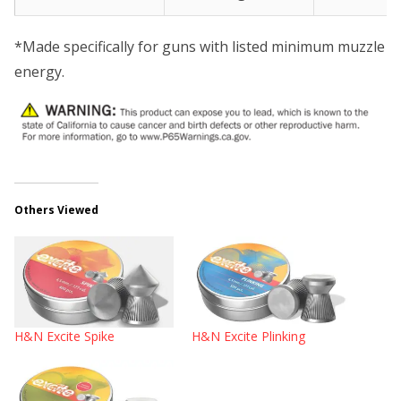
*Made specifically for guns with listed minimum muzzle
energy.
Others Viewed
H&N Excite Spike
H&N Excite Plinking