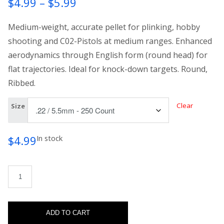
Price
$
4.99
–
$
5.99
range:
Medium-weight, accurate pellet for plinking, hobby
$4.99
shooting and C02-Pistols at medium ranges. Enhanced
aerodynamics through English form (round head) for
through
flat trajectories. Ideal for knock-down targets. Round,
$5.99
Ribbed.
Clear
Size
$
4.99
In stock
H&N Excite Hammer quantity
ADD TO CART