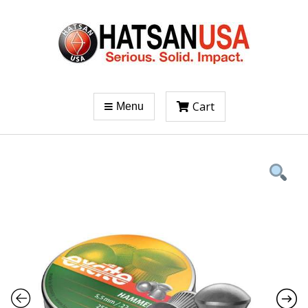
Cart
Menu