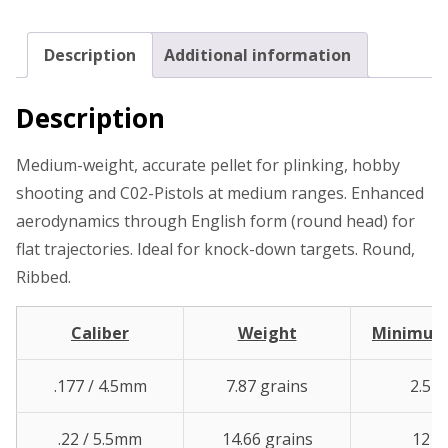
Description
Additional information
Description
Medium-weight, accurate pellet for plinking, hobby
shooting and C02-Pistols at medium ranges. Enhanced
aerodynamics through English form (round head) for
flat trajectories. Ideal for knock-down targets. Round,
Ribbed.
Caliber
Weight
Minimu
.177 / 4.5mm
7.87 grains
2.5 ft
.22 / 5.5mm
14.66 grains
12 ft.