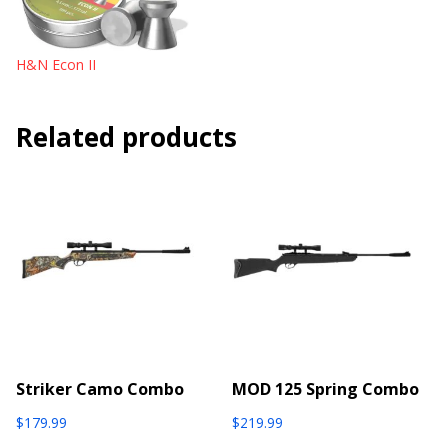
H&N Econ II
Related products
Striker Camo Combo
MOD 125 Spring Combo
$
179.99
$
219.99