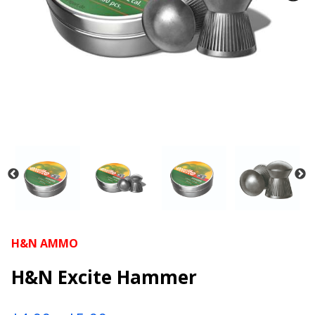
H&N AMMO
H&N Excite Hammer