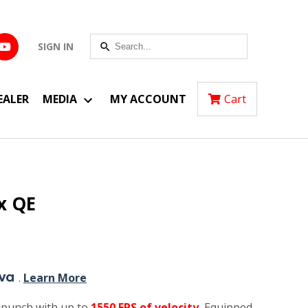
SIGN IN
EALER
MEDIA
MY ACCOUNT
Cart
x QE
.
Learn More
 punch with up to
1550 FPS of velocity.
Equipped