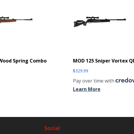
 Wood Spring Combo
MOD 125 Sniper Vortex Q
$
329.99
Pay over time with
Learn More
Social