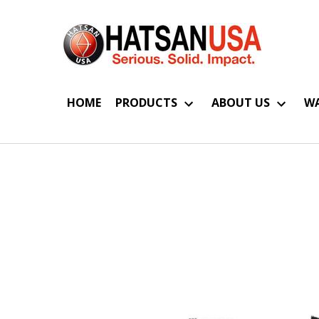
HOME
PRODUCTS
ABOUT US
WA