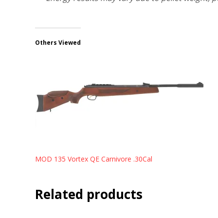
Others Viewed
MOD 135 Vortex QE Carnivore .30Cal
Related products