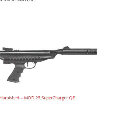
efurbished – MOD 25 SuperCharger QE