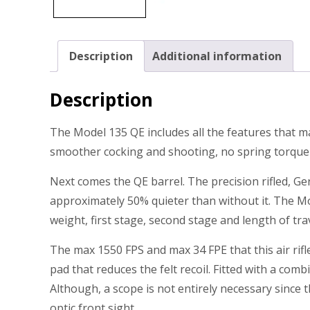
Description
Additional information
Description
The Model 135 QE includes all the features that mak
smoother cocking and shooting, no spring torque or
Next comes the QE barrel. The precision rifled, 
approximately 50% quieter than without it. The Mo
weight, first stage, second stage and length of trav
The max 1550 FPS and max 34 FPE that this air rif
pad that reduces the felt recoil. Fitted with a comb
Although, a scope is not entirely necessary since 
optic front sight.