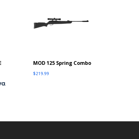
E
MOD 125 Spring Combo
$
219.99
.