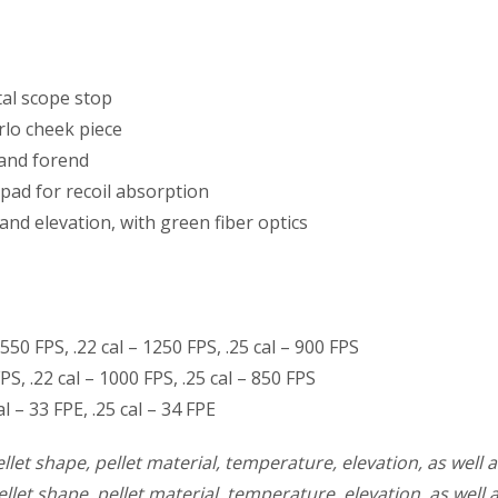
tal scope stop
lo cheek piece
 and forend
pad for recoil absorption
and elevation, with green fiber optics
550 FPS, .22 cal – 1250 FPS, .25 cal – 900 FPS
PS, .22 cal – 1000 FPS, .25 cal – 850 FPS
 – 33 FPE, .25 cal – 34 FPE
llet shape, pellet material, temperature, elevation, as well a
llet shape, pellet material, temperature, elevation, as well 