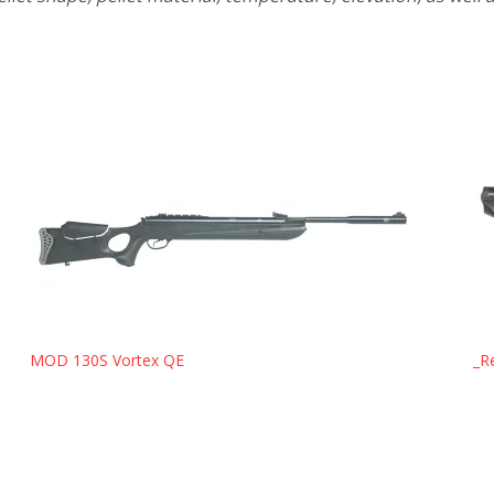
MOD 130S Vortex QE
_R