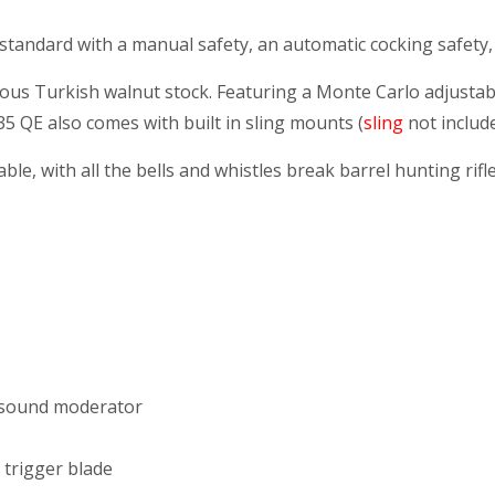
mes standard with a manual safety, an automatic cocking safet
xtrous Turkish walnut stock. Featuring a Monte Carlo adjust
35 QE also comes with built in sling mounts (
sling
not include
able, with all the bells and whistles break barrel hunting ri
d sound moderator
 trigger blade