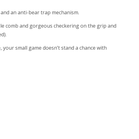
y, and an anti-bear trap mechanism.
able comb and gorgeous checkering on the grip and
d).
fle, your small game doesn’t stand a chance with