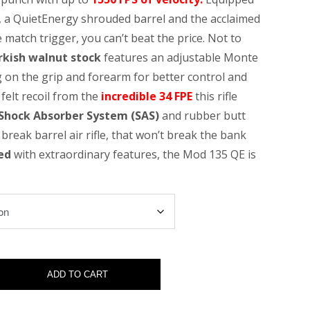
, a QuietEnergy shrouded barrel and the acclaimed
 match trigger, you can’t beat the price. Not to
rkish walnut stock
features an adjustable Monte
 on the grip and forearm for better control and
felt recoil from the
incredible 34 FPE
this rifle
Shock
Absorber System (SAS)
and rubber butt
 break barrel air rifle, that won’t break the bank
ed
with extraordinary features, the Mod 135 QE is
ADD TO CART