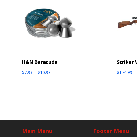
H&N Baracuda
Striker
Price
$
7.99
–
$
10.99
$
174.99
range:
$7.99
through
$10.99
Main Menu
Footer Menu