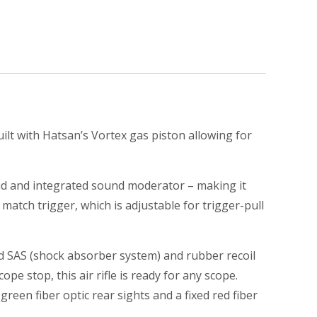
uilt with Hatsan’s Vortex gas piston allowing for
.
oud and integrated sound moderator – making it
atch trigger, which is adjustable for trigger-pull
ed SAS (shock absorber system) and rubber recoil
pe stop, this air rifle is ready for any scope.
reen fiber optic rear sights and a fixed red fiber