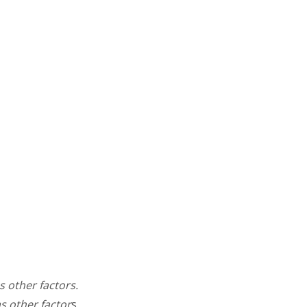
s other factors.
as other factor
s.