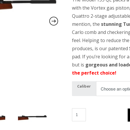
with the Vortex gas piston
Quattro 2-stage adjustable
mention, the
stunning Tu
Carlo comb and checkering
feel. Helping to reduce the 
produces, is our patented
pad. If you’re looking for a
but is
gorgeous and load
the perfect choice!
Caliber
MOD 135 Vortex QE quantity