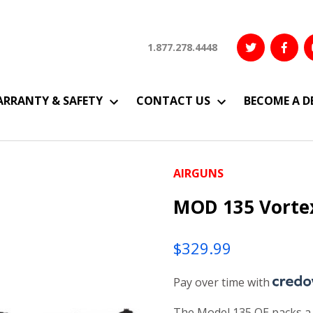
1.877.278.4448
RRANTY & SAFETY
CONTACT US
BECOME A D
AIRGUNS
MOD 135 Vorte
$
329.99
Pay over time with
The Model 135 QE packs a