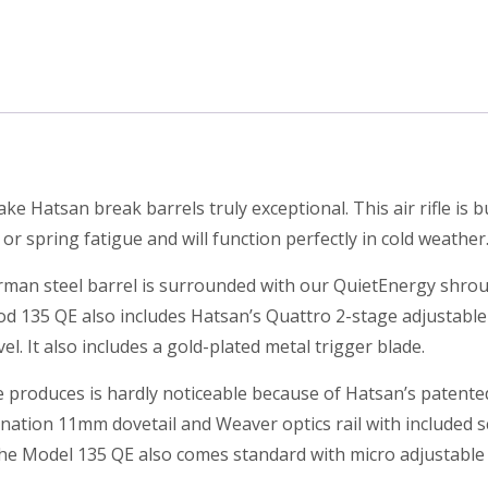
e Hatsan break barrels truly exceptional. This air rifle is b
 spring fatigue and will function perfectly in cold weather
German steel barrel is surrounded with our QuietEnergy shr
d 135 QE also includes Hatsan’s Quattro 2-stage adjustable m
el. It also includes a gold-plated metal trigger blade.
le produces is hardly noticeable because of Hatsan’s patent
ination 11mm dovetail and Weaver optics rail with included sco
the Model 135 QE also comes standard with micro adjustable g