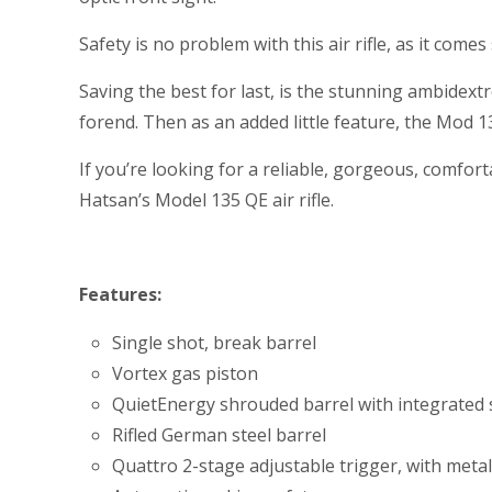
Safety is no problem with this air rifle, as it co
Saving the best for last, is the stunning ambide
forend. Then as an added little feature, the Mod 1
If you’re looking for a reliable, gorgeous, comfort
Hatsan’s Model 135 QE air rifle.
Features:
Single shot, break barrel
Vortex gas piston
QuietEnergy shrouded barrel with integrate
Rifled German steel barrel
Quattro 2-stage adjustable trigger, with metal