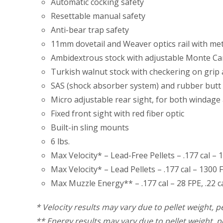
Automatic cocking safety
Resettable manual safety
Anti-bear trap safety
11mm dovetail and Weaver optics rail with me
Ambidextrous stock with adjustable Monte Car
Turkish walnut stock with checkering on grip
SAS (shock absorber system) and rubber butt 
Micro adjustable rear sight, for both windage 
Fixed front sight with red fiber optic
Built-in sling mounts
6 lbs.
Max Velocity* – Lead-Free Pellets – .177 cal – 1
Max Velocity* – Lead Pellets – .177 cal – 1300 F
Max Muzzle Energy** – .177 cal – 28 FPE, .22 cal
* Velocity results may vary due to pellet weight, pe
** Energy results may vary due to pellet weight, pe