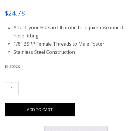
$
24.78
Attach your Hatsan fill probe to a quick disconnect
hose fitting
1/8″ BSPP Female Threads to Male Foster
Stainless Steel Construction
In stock
TactAir PCP Fill Probe Male Foster Adapter quantity
ADD TO CART