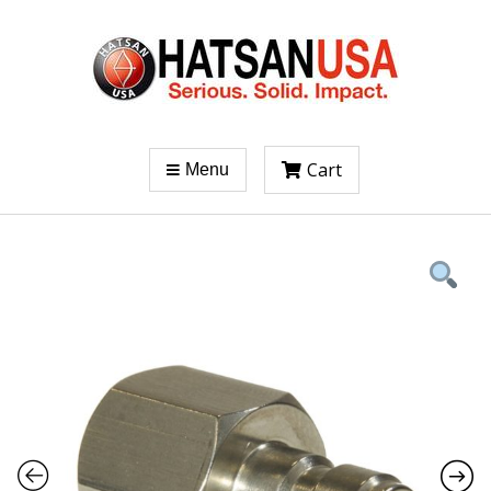
Cart
Menu