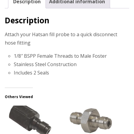
Description
Additional information
Description
Attach your Hatsan fill probe to a quick disconnect
hose fitting
1/8″ BSPP Female Threads to Male Foster
Stainless Steel Construction
Includes 2 Seals
Others Viewed