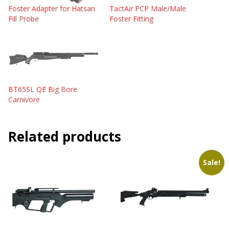
Foster Adapter for Hatsan
TactAir PCP Male/Male
Fill Probe
Foster Fitting
BT65SL QE Big Bore
Carnivore
Related products
Sale!