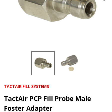
TACTAIR FILL SYSTEMS
TactAir PCP Fill Probe Male
Foster Adapter