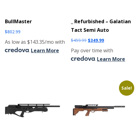
BullMaster
_ Refurbished – Galatian
Tact Semi Auto
$
802.99
Original
Current
$
459.99
$
349.99
As low as $143.35/mo with
price
price
.
Learn More
Pay over time with
was:
is:
.
Learn More
$459.99.
$349.99.
Sale!