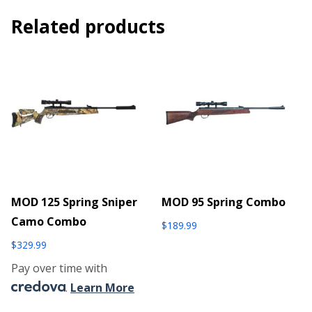
Related products
MOD 125 Spring Sniper
MOD 95 Spring Combo
Camo Combo
$
189.99
$
329.99
Pay over time with
.
Learn More