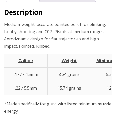
Description
Medium-weight, accurate pointed pellet for plinking,
hobby shooting and C02- Pistols at medium ranges.
Aerodynamic design for flat trajectories and high
impact. Pointed, Ribbed.
Caliber
Weight
Minimu
.177 / 4.5mm
8.64 grains
5.5 ft
.22 / 5.5mm
15.74 grains
12 ft.
*Made specifically for guns with listed minimum muzzle
energy.