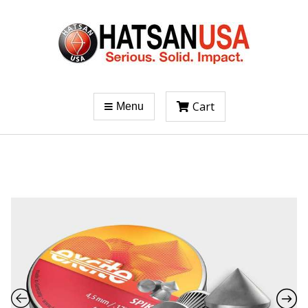
Cart
Menu