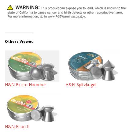
Others Viewed
H&N Excite Hammer
H&N Spitzkugel
H&N Econ II