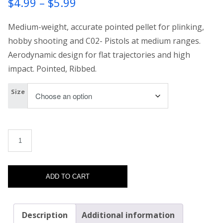
Price
$
4.99
–
$
5.99
range:
Medium-weight, accurate pointed pellet for plinking,
$4.99
hobby shooting and C02- Pistols at medium ranges.
Aerodynamic design for flat trajectories and high
through
impact. Pointed, Ribbed.
$5.99
Size
H&N Excite Spike quantity
ADD TO CART
Description
Additional information