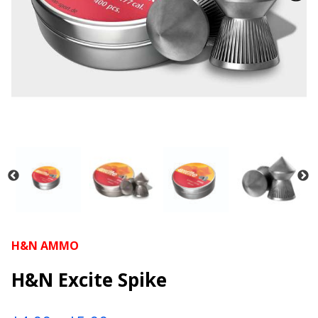
H&N AMMO
H&N Excite Spike