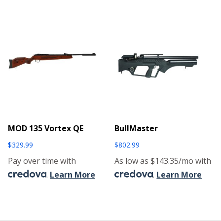
MOD 135 Vortex QE
BullMaster
$
329.99
$
802.99
Pay over time with
As low as $143.35/mo with
.
Learn More
.
Learn More