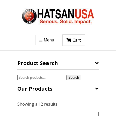
Cart
Menu
Product Search
Search
Search
for:
Our Products
Sorted
Showing all 2 results
by