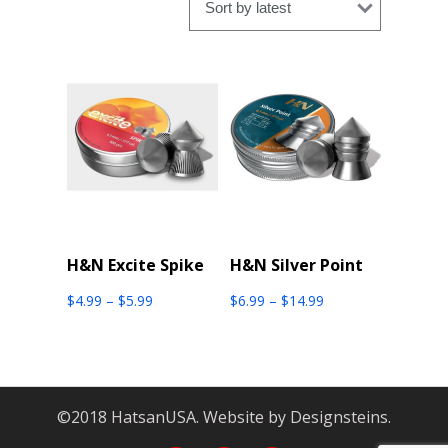
latest
H&N Excite Spike
H&N Silver Point
Price
Price
$
4.99
–
$
5.99
$
6.99
–
$
14.99
range:
range:
$4.99
$6.99
through
through
$5.99
$14.99
©2018 HatsanUSA. Website by Designsteins.