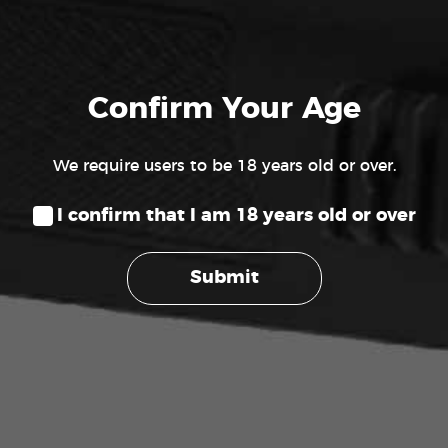
Confirm Your Age
EDGE Spring
MOD 135 Vortex
We require users to be 18 years old or over.
Combo
QE
$
149.99
$
329.99
I confirm that I am 18 years old or over
Pay over time with
.
Learn
Submit
More